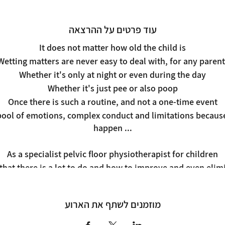
עוד פרטים על ההרצאה
It does not matter how old the child is
Wetting matters are never easy to deal with, for any parent
Whether it's only at night or even during the day
Whether it's just pee or also poop
Once there is such a routine, and not a one-time event
ool of emotions, complex conduct and limitations because i
happen ...
As a specialist pelvic floor physiotherapist for children
u that there is a lot to do and how to improve and even eli
hysiological and emotional tools from the world of physio
And the results are very fast!
מוזמנים לשתף את הארוע
In a simple and clear lecture