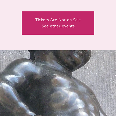
Tickets Are Not on Sale
See other events