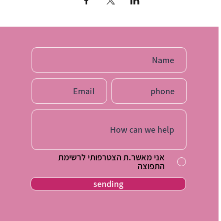
ill receive tools with which you can start applying immed
And see the result in your home
The price of a single lecture is 60 NIS
Price 3 lectures of your choice during the year 150 NIS
Payment by bit / Facebook to 054-2126101
אני מאשר.ת הצטרפותי לרשימת
התפוצה
sending