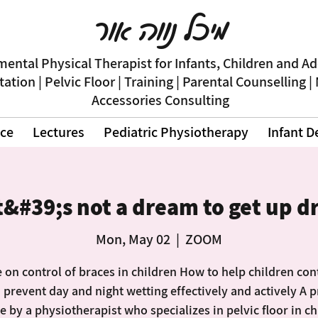
מיכל נווה אור
ental Physical Therapist for Infants, Children and A
itation | Pelvic Floor | Training | Parental Counselling |
Accessories Consulting
nce
Lectures
Pediatric Physiotherapy
Infant 
t&#39;s not a dream to get up d
Mon, May 02
  |  
ZOOM
 on control of braces in children How to help children con
 prevent day and night wetting effectively and actively A p
e by a physiotherapist who specializes in pelvic floor in c