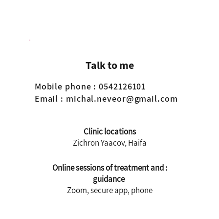
iately
Talk to me
Mobile phone
: 0542126101
Email
:
michal.neveor@gmail.com
Clinic locations
Zichron Yaacov, Haifa
: Online sessions of treatment and
guidance
Zoom, secure app, phone