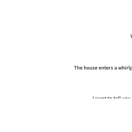
The house enters a whirlp
I want to tell yo
Using p