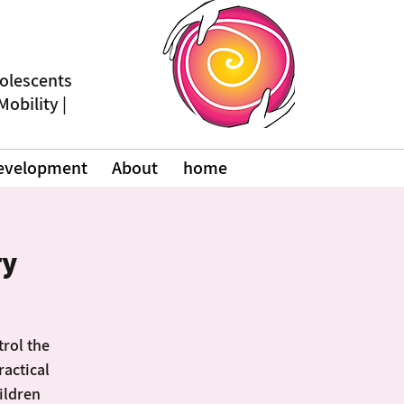
dolescents
 Mobility
Development
About
home
ry
trol the
ractical
hildren