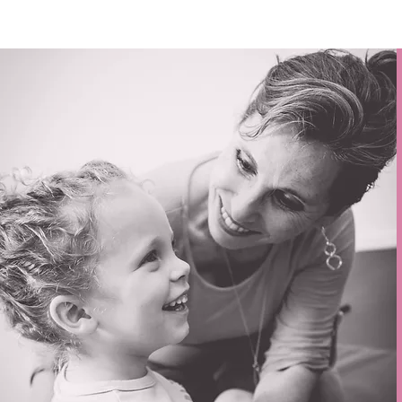
You w