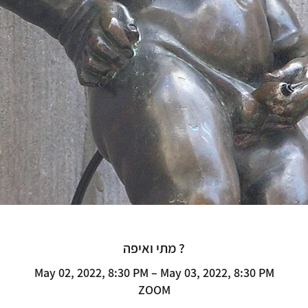
מתי ואיפה ?
May 02, 2022, 8:30 PM – May 03, 2022, 8:30 PM
ZOOM