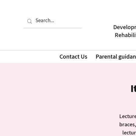
Developm
| Rehabil
Contact Us
Parental guida
I
Lecture
braces,
lectur