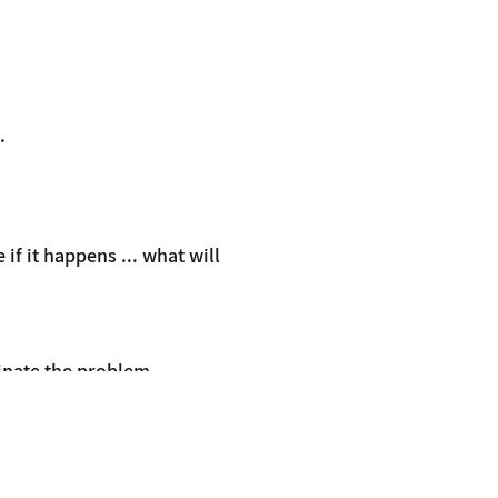
.
f it happens ... what will
minate the problem
therapy.