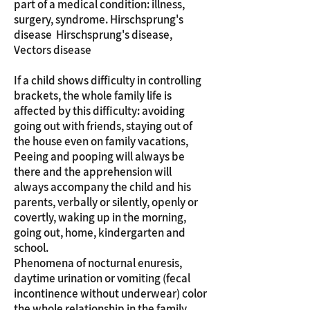
part of a medical condition: illness,
surgery, syndrome. Hirschsprung's
disease Hirschsprung's disease,
Vectors disease
If a child shows difficulty in controlling
brackets, the whole family life is
affected by this difficulty: avoiding
going out with friends, staying out of
the house even on family vacations,
Peeing and pooping will always be
there and the apprehension will
always accompany the child and his
parents, verbally or silently, openly or
covertly, waking up in the morning,
going out, home, kindergarten and
school.
Phenomena of nocturnal enuresis,
daytime urination or vomiting (fecal
incontinence without underwear) color
the whole relationship in the family,