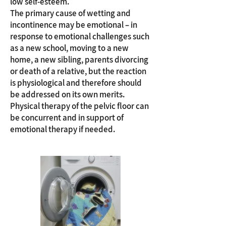
low self-esteem.
The primary cause of wetting and
incontinence may be emotional – in
response to emotional challenges such
as a new school, moving to a new
home, a new sibling, parents divorcing
or death of a relative, but the reaction
is physiological and therefore should
be addressed on its own merits.
Physical therapy of the pelvic floor can
be concurrent and in support of
emotional therapy if needed.