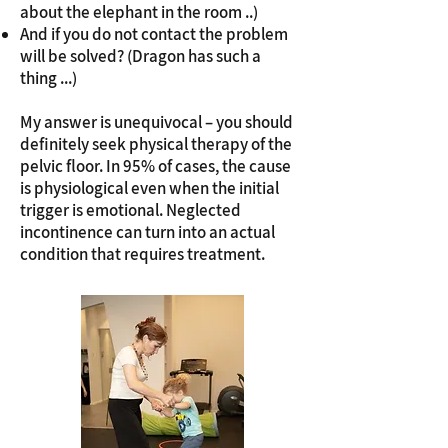
about the elephant in the room ..)
And if you do not contact the problem
will be solved? (Dragon has such a
thing ...)
My answer is unequivocal – you should
definitely seek physical therapy of the
pelvic floor. In 95% of cases, the cause
is physiological even when the initial
trigger is emotional. Neglected
incontinence can turn into an actual
condition that requires treatment.