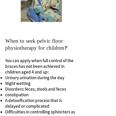
When to seek pelvic floor
physiotherapy for children?
You can apply when full control of the
braces has not been achieved in
children aged 4 and up:
Urinary urination during the day
Night wetting
Disorders: feces, stools and feces
constipation
A detoxification process that is
delayed or complicated
Difficulties in controlling sphincters as