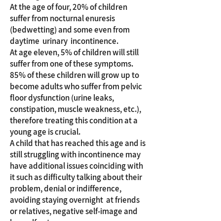
At the age of four, 20% of children
suffer from nocturnal enuresis
(bedwetting) and some even from
daytime urinary incontinence.
At age eleven, 5% of children will still
suffer from one of these symptoms.
85% of these children will grow up to
become adults who suffer from pelvic
floor dysfunction (urine leaks,
constipation, muscle weakness, etc.),
therefore treating this condition at a
young age is crucial.
A child that has reached this age and is
still struggling with incontinence may
have additional issues coinciding with
it such as difficulty talking about their
problem, denial or indifference,
avoiding staying overnight at friends
or relatives, negative self-image and