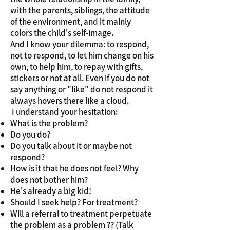
with the parents, siblings, the attitude
of the environment, and it mainly
colors the child's self-image.
And I know your dilemma: to respond,
not to respond, to let him change on his
own, to help him, to repay with gifts,
stickers or not at all. Even if you do not
say anything or "like" do not respond it
always hovers there like a cloud.
​ I understand your hesitation:
What is the problem?
Do you do?
Do you talk about it or maybe not
respond?
How is it that he does not feel? Why
does not bother him?
He's already a big kid!
Should I seek help? For treatment?
Will a referral to treatment perpetuate
the problem as a problem ?? (Talk