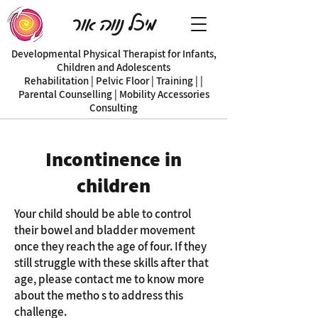
מיכל נווה אור
Developmental Physical Therapist for Infants,
Children and Adolescents
| Rehabilitation | Pelvic Floor | Training |
Parental Counselling | Mobility Accessories
Consulting
Incontinence in
children
Your child should be able to control
their bowel and bladder movement
once they reach the age of four. If they
still struggle with these skills after that
age, please contact me to know more
about the metho s to address this
challenge.