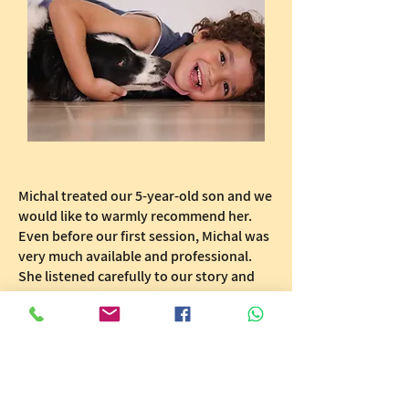
Michal treated our 5-year-old son and we
would like to warmly recommend her.
Even before our first session, Michal was
very much available and professional.
She listened carefully to our story and
asked attentive questions.
Michal accurately identified and
diagnosed the problem and gave us
excellent tailored directions on how to
talk with our son about this and how to
work with him at home as well.