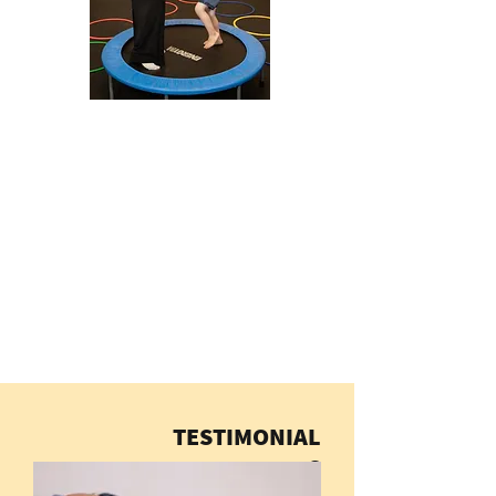
TESTIMONIAL
S